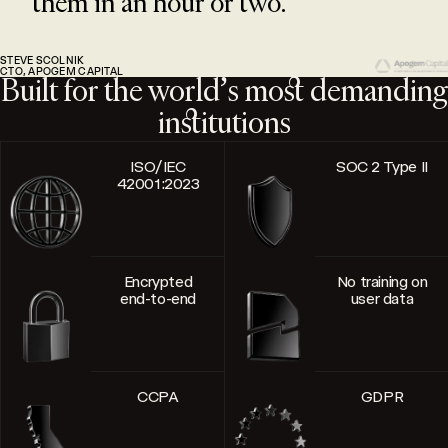
them in an hour or two.
STEVE SCOLNIK
CTO, APOGEM CAPITAL
Built for the world’s most demanding
institutions
ISO/IEC
SOC 2 Type II
42001:2023
Encrypted
No training on
end-to-end
user data
CCPA
GDPR