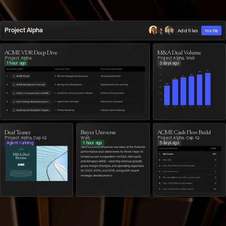
Project Alpha
Add files
Invite
ACME VDR Deep Dive
M&A Deal Volume
Project Alpha
Project Alpha, Web
1 hour ago
3 days ago
Deal Teaser
Buyer Universe
ACME Cash Flow Build
Project Alpha, Cap IQ
Web
Project Alpha, Cap IQ
Agent running
1 hour ago
5 days ago