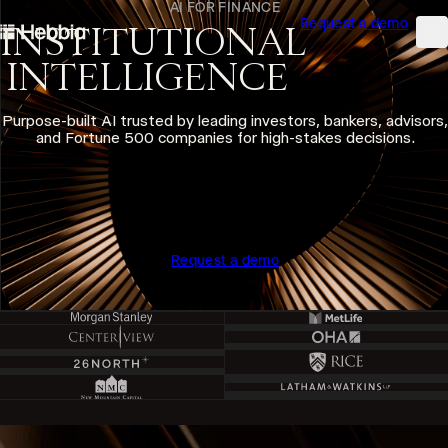
AI FOR FINANCE
Request a demo
skip to content
INSTITUTIONAL
Hebbia
Na
INTELLIGENCE
Purpose-built AI trusted by leading investors, bankers, advisors,
and Fortune 500 companies for high-stakes decisions.
Request a demo