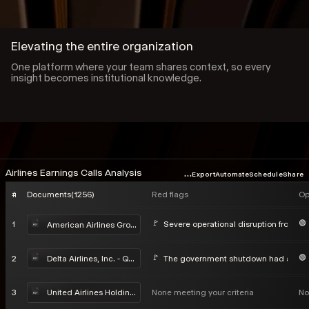
Elevating the entire organization
One platform where your team shares context, so every
insight becomes institutional knowledge.
...
Airlines Earnings Calls Analysis
Export
Automate
Schedule
Share
#
Documents
(
1256
)
Red flags
Op
1
Severe operational disruption from Win
American Airlines Group Inc - Q4 2025 Earnings Call
2
The government shutdown had a negat
Delta Airlines, Inc. - Q4 2025 Earnings Call
3
None meeting your criteria
No
United Airlines Holdings, Inc. - Q4 2025 Earnings Call