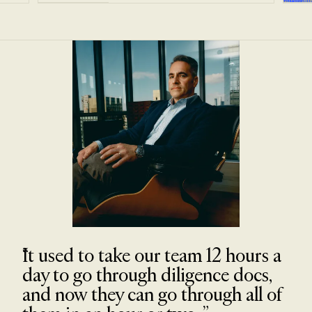
It used to take our team 12 hours a
day to go through diligence docs,
and now they can go through all of