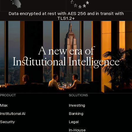
Data encrypted at rest with AES 256 and in transit with
TLS1.2+
A new era of
Institutional Intelligence
PRODUCT
SOLUTIONS
Max
Investing
Institutional AI
Banking
Security
Legal
In-House