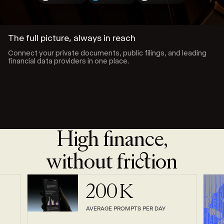
The full picture, always in reach
Connect your private documents, public filings, and leading
financial data providers in one place.
High finance,
without friction
200
K
AVERAGE PROMPTS PER DAY