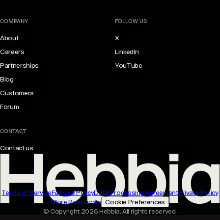
COMPANY
FOLLOW US
About
X
Careers
LinkedIn
Partnerships
YouTube
Blog
Customers
Forum
CONTACT
Contact us
Terms of Service
Fair Use Policy
Data Processing Agreement
Privacy Policy
More Resources
Cookie Preferences
© Copyright 2026 Hebbia. All rights reserved.