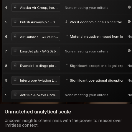
4
None meeting your criteria
Alaska Air Group, Inc. - Q4 2025 Earnings Call
5
Worst economic crisis since the Seco
British Airways plc - Q4 2025 Earnings Call
6
Material negative impact from labor di
No
Air Canada - Q4 2025 Earnings Call
7
None meeting your criteria
EasyJet plc - Q4 2025 Earnings Call
8
Significant exceptional legal exposure
No
Ryanair Holdings plc - Q4 2025 Earnings Call
9
Significant operational disruption in ea
No
Interglobe Aviation Limited - Q4 2025 Earnings Call
10
None meeting your criteria
No
JetBlue Airways Corporation - Q4 2025 Earnings Call
Unmatched analytical scale
Uncover insights others miss with the power to reason over
limitless context.