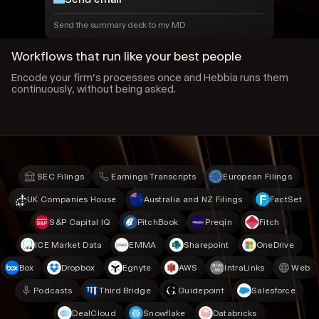
Send the summary deck to my MD
Workflows that run like your best people
Encode your firm’s processes once and Hebbia runs them
continuously, without being asked.
SEC Filings
Earnings Transcripts
European Filings
UK Companies House
Australia and NZ Filings
FactSet
S&P Capital IQ
PitchBook
Preqin
Fitch
ICE Market Data
EMMA
Sharepoint
OneDrive
Box
Dropbox
Egnyte
AWS
IntraLinks
Web
Podcasts
Third Bridge
Guidepoint
Salesforce
DealCloud
Snowflake
Databricks