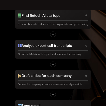
Find fintech AI startups
Research startups focused on payments sub-processing
Analyze expert call transcripts
Create a Matrix with expert calls for each company
Draft slides for each company
For each company, create a summary analysis slide
Send email