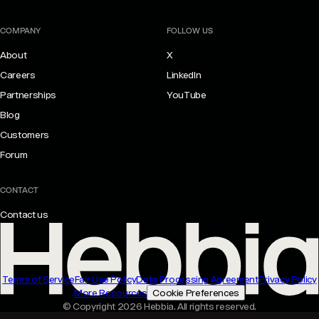
COMPANY
FOLLOW US
About
X
Careers
LinkedIn
Partnerships
YouTube
Blog
Customers
Forum
CONTACT
Contact us
Terms of Service
Fair Use Policy
Data Processing Agreement
Privacy Policy
More Resources
Cookie Preferences
© Copyright 2026 Hebbia. All rights reserved.