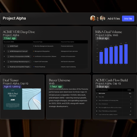
Project Alpha
Add files
Invite
ACME VDR Deep Dive
M&A Deal Volume
Project Alpha
Project Alpha, Web
1 hour ago
3 days ago
Deal Teaser
Buyer Universe
ACME Cash Flow Build
Project Alpha, Cap IQ
Web
Project Alpha, Cap IQ
Agent running
1 hour ago
5 days ago