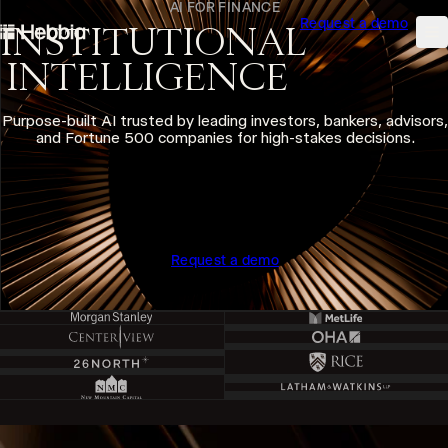
AI FOR FINANCE
Request a demo
skip to content
INSTITUTIONAL
Hebbia
Na
INTELLIGENCE
Purpose-built AI trusted by leading investors, bankers, advisors,
and Fortune 500 companies for high-stakes decisions.
Request a demo