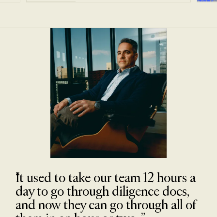
It used to take our team 12 hours a
day to go through diligence docs,
and now they can go through all of