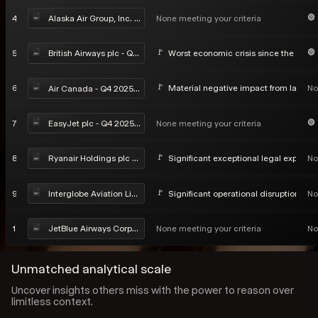
4
None meeting your criteria
Alaska Air Group, Inc. - Q4 2025 Earnings Call
5
Worst economic crisis since the Seco
British Airways plc - Q4 2025 Earnings Call
6
Material negative impact from labor di
No
Air Canada - Q4 2025 Earnings Call
7
None meeting your criteria
EasyJet plc - Q4 2025 Earnings Call
8
Significant exceptional legal exposure
No
Ryanair Holdings plc - Q4 2025 Earnings Call
9
Significant operational disruption in ea
No
Interglobe Aviation Limited - Q4 2025 Earnings Call
10
None meeting your criteria
No
JetBlue Airways Corporation - Q4 2025 Earnings Call
Unmatched analytical scale
Uncover insights others miss with the power to reason over
limitless context.