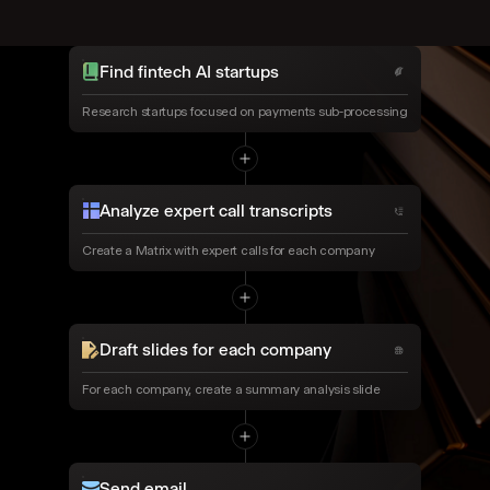
Find fintech AI startups
Research startups focused on payments sub-processing
Analyze expert call transcripts
Create a Matrix with expert calls for each company
Draft slides for each company
For each company, create a summary analysis slide
Send email