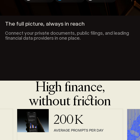
The full picture, always in reach
Connect your private documents, public filings, and leading
financial data providers in one place.
High finance,
without friction
200
K
AVERAGE PROMPTS PER DAY