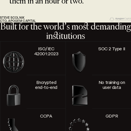
them in an hour or two.
STEVE SCOLNIK
CTO, APOGEM CAPITAL
Built for the world’s most demanding
institutions
ISO/IEC
SOC 2 Type II
42001:2023
Encrypted
No training on
end-to-end
user data
CCPA
GDPR