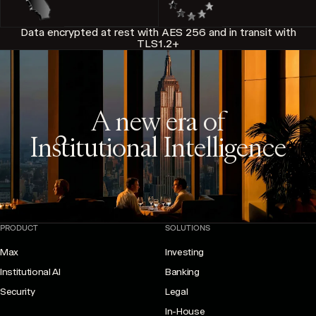
Data encrypted at rest with AES 256 and in transit with
TLS1.2+
A new era of
Institutional Intelligence
PRODUCT
SOLUTIONS
Max
Investing
Institutional AI
Banking
Security
Legal
In-House