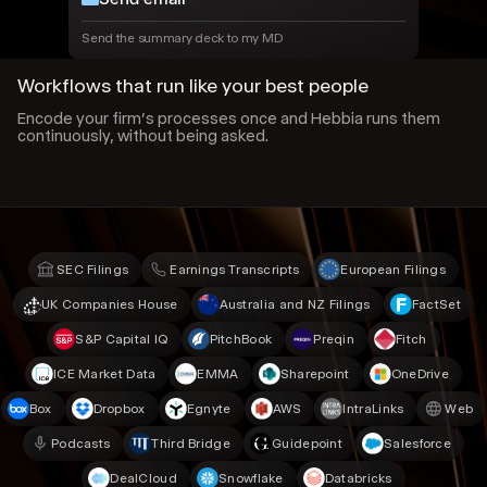
Send the summary deck to my MD
Workflows that run like your best people
Encode your firm’s processes once and Hebbia runs them
continuously, without being asked.
SEC Filings
Earnings Transcripts
European Filings
UK Companies House
Australia and NZ Filings
FactSet
S&P Capital IQ
PitchBook
Preqin
Fitch
ICE Market Data
EMMA
Sharepoint
OneDrive
Box
Dropbox
Egnyte
AWS
IntraLinks
Web
Podcasts
Third Bridge
Guidepoint
Salesforce
DealCloud
Snowflake
Databricks