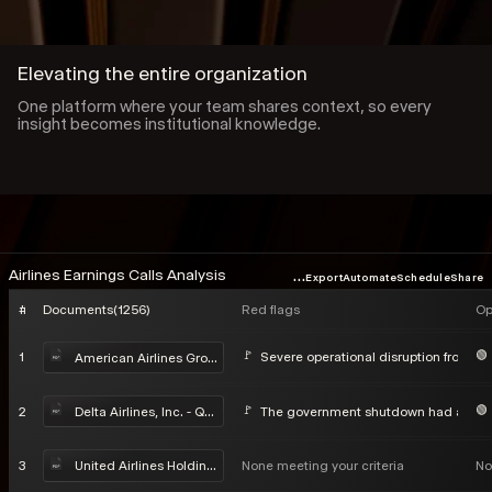
Elevating the entire organization
One platform where your team shares context, so every
insight becomes institutional knowledge.
...
Airlines Earnings Calls Analysis
Export
Automate
Schedule
Share
#
Documents
(
1256
)
Red flags
Op
1
Severe operational disruption from Win
American Airlines Group Inc - Q4 2025 Earnings Call
2
The government shutdown had a negat
Delta Airlines, Inc. - Q4 2025 Earnings Call
3
None meeting your criteria
No
United Airlines Holdings, Inc. - Q4 2025 Earnings Call