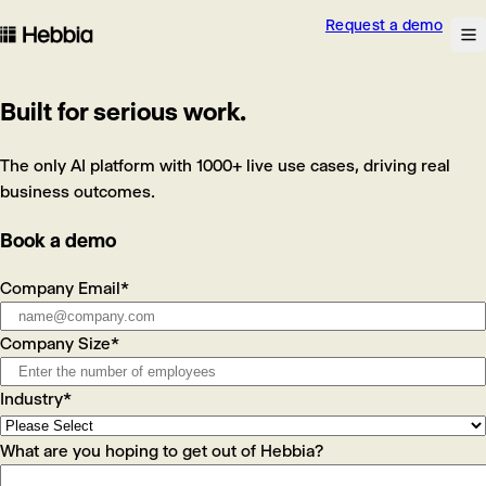
Request a demo
skip to content
Na
Hebbia
Built for serious work.
The only AI platform with 1000+ live use cases, driving real
business outcomes.
Book a demo
Company Email
*
Company Size
*
Industry
*
What are you hoping to get out of Hebbia?