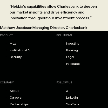
“Hebbia's capabilities allow Charlesbank to deepen
our market insights and drive efficiency and
innovation throughout our investment process.”
Matthew Jacobson
Managing Director, Charlesbank
PRODUCT
SOLUTIONS
Max
Investing
Institutional AI
Banking
Security
Legal
In-House
COMPANY
FOLLOW US
About
X
Careers
LinkedIn
Partnerships
YouTube