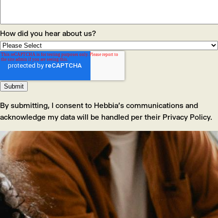
How did you hear about us?
By submitting, I consent to Hebbia's communications and
acknowledge my data will be handled per their Privacy Policy.