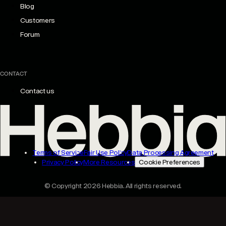
Blog
Customers
Forum
CONTACT
Contact us
Terms of Service
Fair Use Policy
Data Processing Agreement
Privacy Policy
More Resources
Cookie Preferences
© Copyright 2026 Hebbia. All rights reserved.