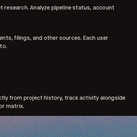
t research. Analyze pipeline status, account
nts, filings, and other sources. Each user
to.
ly from project history, track activity alongside
or matrix.