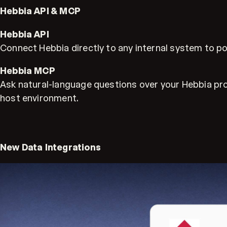
Hebbia API & MCP
Hebbia API
Connect Hebbia directly to any internal system to po
Hebbia MCP
Ask natural-language questions over your Hebbia pro
host environment.
New Data Integrations