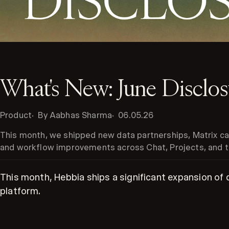
What's New: June Disclo
Product
By Aabhas Sharma
06.05.26
This month, we shipped new data partnerships, Matrix cap
and workflow improvements across Chat, Projects, and t
This month, Hebbia ships a significant expansion of
platform.