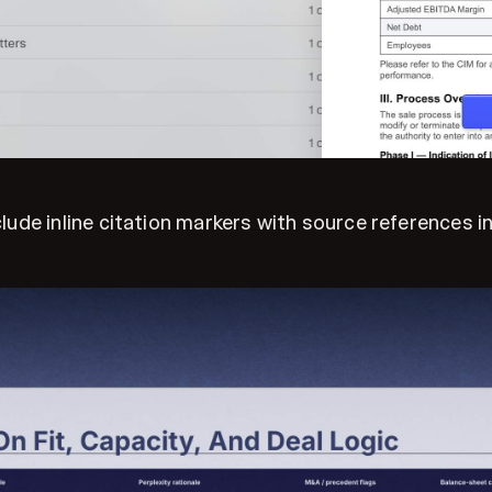
e inline citation markers with source references in t