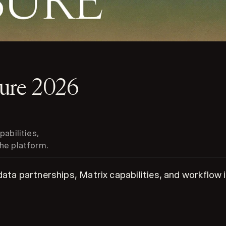
sure 2026
abilities,
he platform.
 data partnerships, Matrix capabilities, and workflo