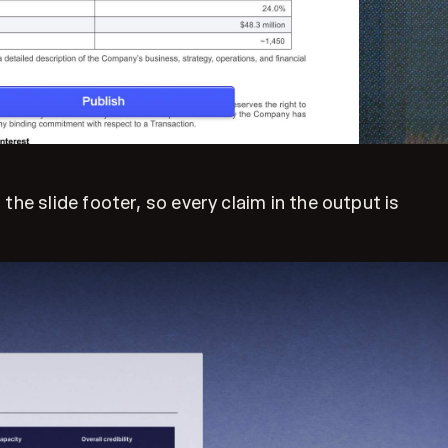
he slide footer, so every claim in the output is