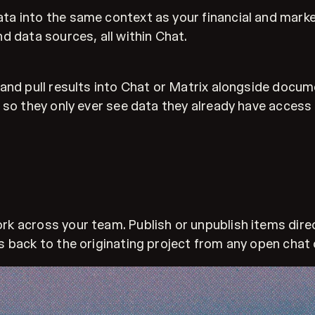
a into the same context as your financial and marke
d data sources, all within Chat.
and pull results into Chat or Matrix alongside docume
 so they only ever see data they already have access 
 across your team. Publish or unpublish items direct
 back to the originating project from any open chat 