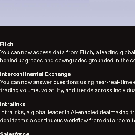
Fitch
You can now access data from Fitch, a leading global 
behind upgrades and downgrades grounded in the so
Intercontinental Exchange
You can now answer questions using near-real-time 
trading volume, volatility, and trends across individu
Intralinks
Intralinks, a global leader in AI-enabled dealmaking
deal teams a continuous workflow from data room to
Salesforce