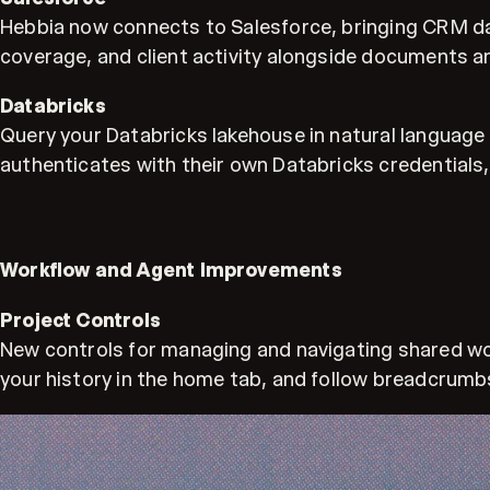
Hebbia now connects to Salesforce, bringing CRM dat
coverage, and client activity alongside documents an
Databricks
Query your Databricks lakehouse in natural language 
authenticates with their own Databricks credentials,
Workflow and Agent Improvements
Project Controls
New controls for managing and navigating shared work
your history in the home tab, and follow breadcrumbs