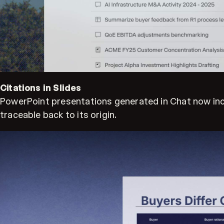
Citations in Slides
PowerPoint presentations generated in Chat now includ
traceable back to its origin.