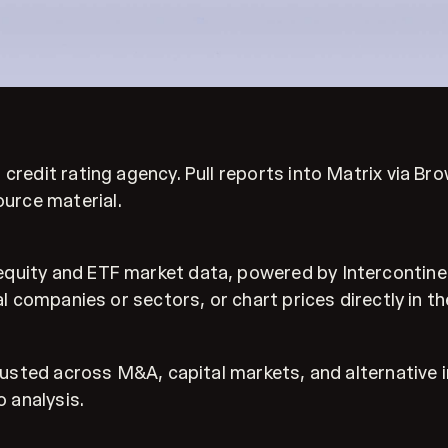
credit rating agency. Pull reports into Matrix via Br
urce material.
equity and ETF market data, powered by Intercontine
al companies or sectors, or chart prices directly in t
 trusted across M&A, capital markets, and alternativ
 analysis.