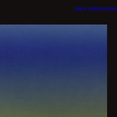
Sign in
Request a demo