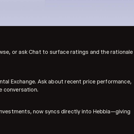
owse, or ask Chat to surface ratings and the rationale
ntal Exchange. Ask about recent price performance,
he conversation.
e investments, now syncs directly into Hebbia—giving