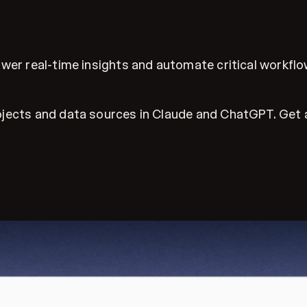
wer real-time insights and automate critical workflo
jects and data sources in Claude and ChatGPT. Get an