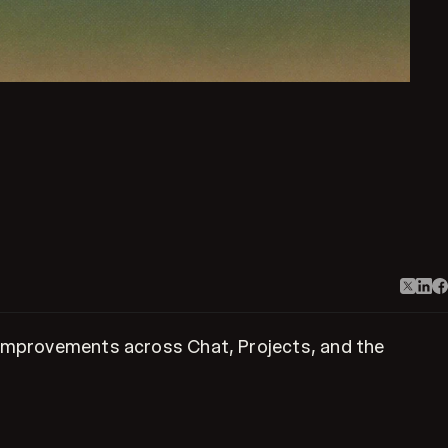
w improvements across Chat, Projects, and the