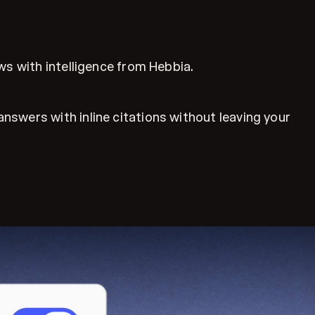
ws with intelligence from Hebbia.
swers with inline citations without leaving your