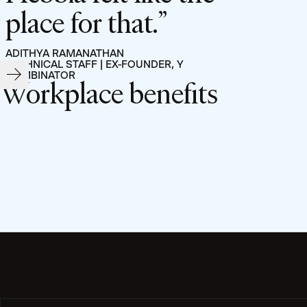
place for that.
ADITHYA RAMANATHAN
TECHNICAL STAFF | EX-FOUNDER, Y
COMBINATOR
Workplace benefits
Filters:
Filter by Department