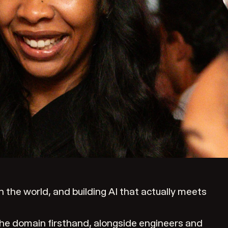
the world, and building AI that actually meets
the domain firsthand, alongside engineers and