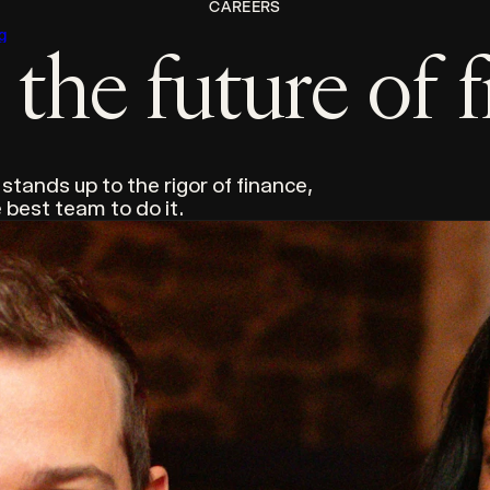
CAREERS
g
the future of 
 stands up to the rigor of finance,
 best team to do it.