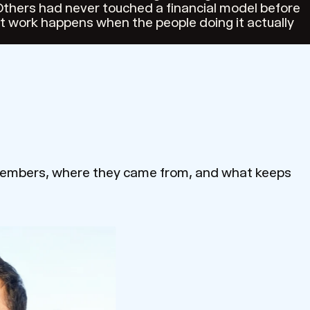
thers had never touched a financial model before
st work happens when the people doing it actually
 members, where they came from, and what keeps