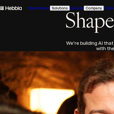
skip to content
Max
Product
Solutions
Security
Company
Pricin
Hebbia
Shape 
We're building AI that
with the