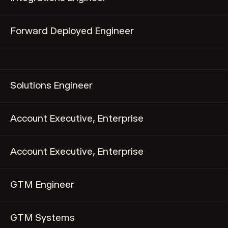
Forward Deployed Engineer
Solutions Engineer
Account Executive, Enterprise
Account Executive, Enterprise
GTM Engineer
GTM Systems