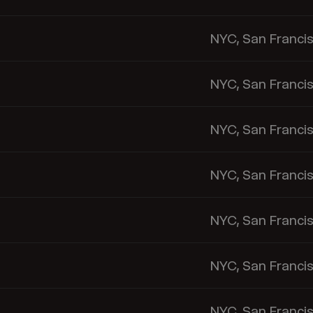
NYC, San Franci
NYC, San Franci
NYC, San Franci
NYC, San Franci
NYC, San Franci
NYC, San Franci
NYC, San Franci