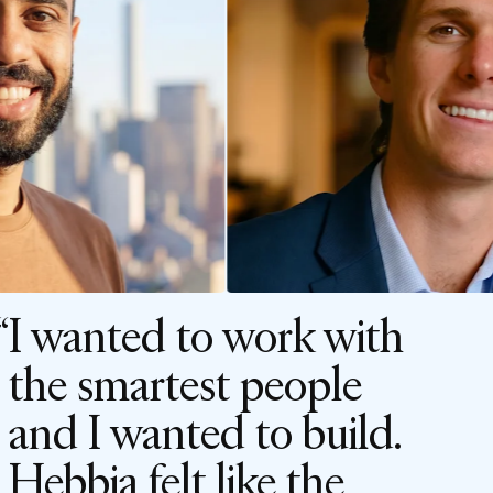
I wanted to work with
the smartest people
and I wanted to build.
Hebbia felt like the