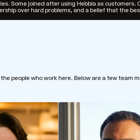
es. Some joined after using Hebbia as customers. O
ership over hard problems, and a belief that the be
m the people who work here. Below are a few team