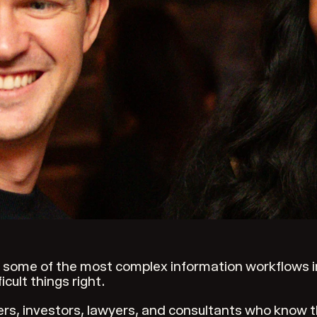
some of the most complex information workflows in 
cult things right.
ers, investors, lawyers, and consultants who know 