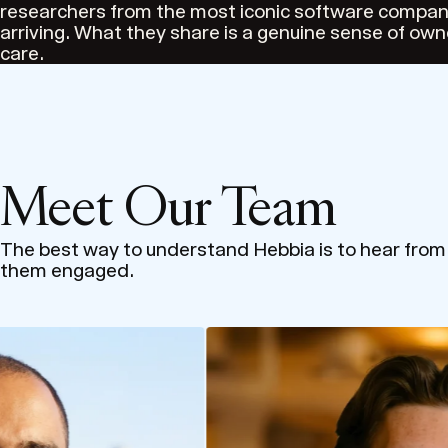
researchers from the most iconic software compani
arriving. What they share is a genuine sense of own
care.
Meet Our Team
The best way to understand Hebbia is to hear fro
them engaged.