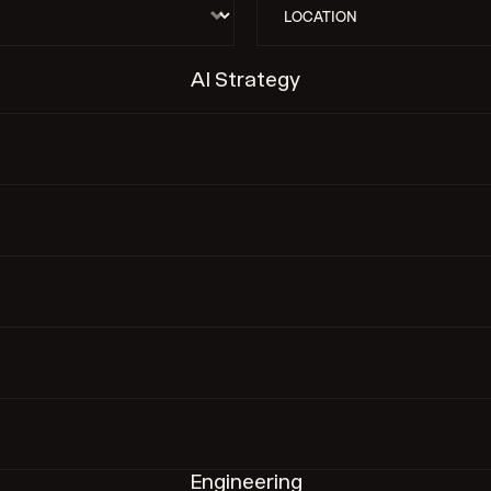
AI Strategy
Engineering