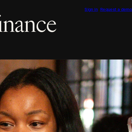
Sign in
Request a demo
finance