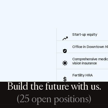
Start-up equity
Office in Downtown N
Comprehensive medical
vision insurance
Fertility HRA
Build the future with us.
(25 open positions)
Filter by Location