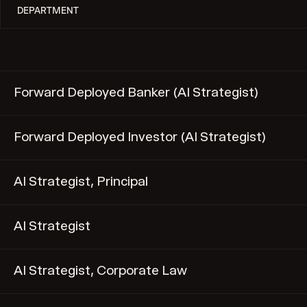
Forward Deployed Banker (AI Strategist)
Forward Deployed Investor (AI Strategist)
AI Strategist, Principal
AI Strategist
AI Strategist, Corporate Law