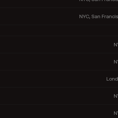
NYC, San Franci
N
N
Lond
N
N