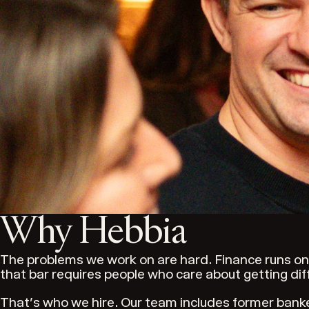
Why Hebbia
The problems we work on are hard. Finance runs on 
that bar requires people who care about getting diffi
That's who we hire. Our team includes former bank