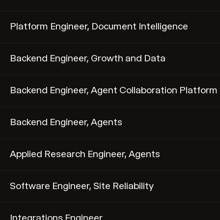
Platform Engineer, Document Intelligence
Backend Engineer, Growth and Data
Backend Engineer, Agent Collaboration Platform
Backend Engineer, Agents
Applied Research Engineer, Agents
Software Engineer, Site Reliability
Integrations Engineer