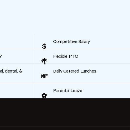
Competitive Salary
Y
Flexible PTO
, dental, &
Daily Catered Lunches
Parental Leave