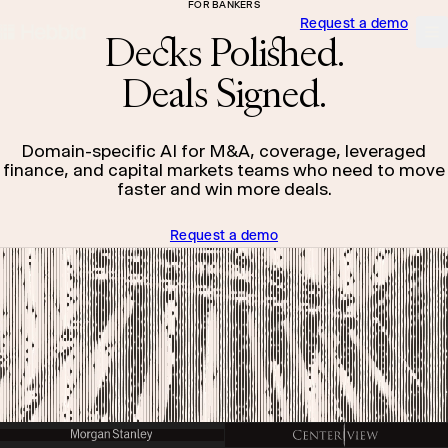
FOR BANKERS
Request a demo
skip to content
Hebbia
Na
Decks Polished.
Deals Signed.
Domain-specific AI for M&A, coverage, leveraged
finance, and capital markets teams who need to move
faster and win more deals.
Request a demo