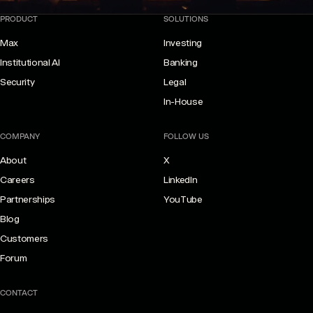
PRODUCT
SOLUTIONS
Max
Investing
Institutional AI
Banking
Security
Legal
In-House
COMPANY
FOLLOW US
About
X
Careers
LinkedIn
Partnerships
YouTube
Blog
Customers
Forum
CONTACT