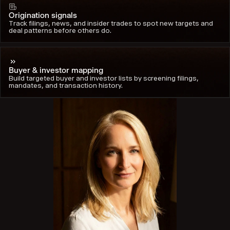
Origination signals
Track filings, news, and insider trades to spot new targets and
deal patterns before others do.
Buyer & investor mapping
Build targeted buyer and investor lists by screening filings,
mandates, and transaction history.