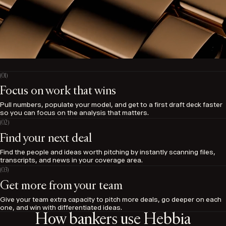
Focus on work that wins
Pull numbers, populate your model, and get to a first draft deck faster
so you can focus on the analysis that matters.
Find your next deal
Find the people and ideas worth pitching by instantly scanning files,
transcripts, and news in your coverage area.
Get more from your team
Give your team extra capacity to pitch more deals, go deeper on each
one, and win with differentiated ideas.
How bankers use Hebbia