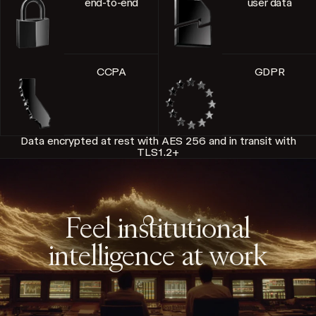
end-to-end
user data
CCPA
GDPR
Data encrypted at rest with AES 256 and in transit with
TLS1.2+
Feel institutional
intelligence at work