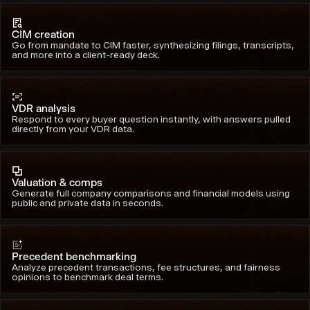
CIM creation
Go from mandate to CIM faster, synthesizing filings, transcripts,
and more into a client-ready deck.
VDR analysis
Respond to every buyer question instantly, with answers pulled
directly from your VDR data.
Valuation & comps
Generate full company comparisons and financial models using
public and private data in seconds.
Precedent benchmarking
Analyze precedent transactions, fee structures, and fairness
opinions to benchmark deal terms.