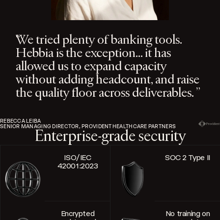
We tried plenty of banking tools.
Hebbia is the exception… it has
allowed us to expand capacity
without adding headcount, and raise
the quality floor across deliverables.
REBECCA LEIBA
SENIOR MANAGING DIRECTOR, PROVIDENT HEALTHCARE PARTNERS
Enterprise-grade security
ISO/IEC
SOC 2 Type II
42001:2023
Encrypted
No training on