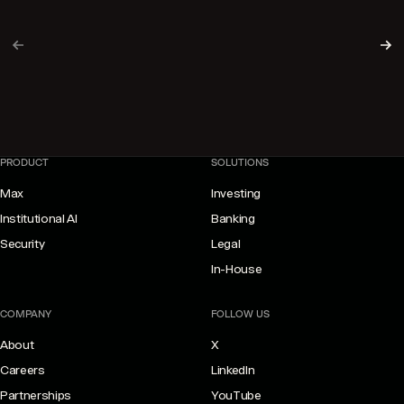
PREVIOUS PAGE
NE
PRODUCT
SOLUTIONS
Max
Investing
Institutional AI
Banking
Security
Legal
In-House
COMPANY
FOLLOW US
About
X
Careers
LinkedIn
Partnerships
YouTube