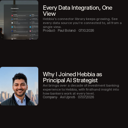
Every Data Integration, One
View
Hebbia’s connector library keeps growing. See
every data source you’re connected to, all from a
single view.
Product
Paul Boland
07.10.2026
Why I Joined Hebbia as
Principal AI Strategist
Avi brings over a decade of investment banking
experience to Hebbia, with firsthand insight into
how bankers work at every level.
Company
Avi Upreti
07.07.2026