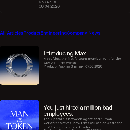
KNYAZEV
08.04.2026
All Articles
Product
Engineering
Company News
Introducing Max
Meet Max, the first AI team member built for the
way your firm works.
Product
Aabhas Sharma
07.30.2026
You just hired a million bad
employees.
The 7 parallels between agent and human
workforces reveal how firms will win or waste the
next trillion dollars of AI value.