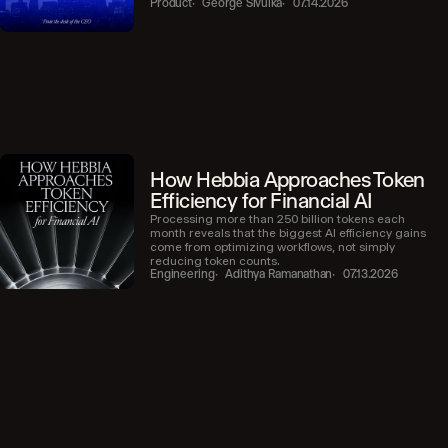
Product
George Sivulka
07.14.2026
How Hebbia Approaches Token
Efficiency for Financial AI
Processing more than 250 billion tokens each
month reveals that the biggest AI efficiency gains
come from optimizing workflows, not simply
reducing token counts.
Engineering
Adithya Ramanathan
07.13.2026