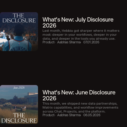
What's New: July Disclosure
2026
Last month, Hebbia got sharper where it matters
most: deeper in your workflows, deeper in your
data, and deeper in the tools you already use.
Product
Aabhas Sharma
07.01.2026
What's New: June Disclosure
2026
This month, we shipped new data partnerships,
Matrix capabilities, and workflow improvements
across Chat, Projects, and the platform.
Product
Aabhas Sharma
06.05.2026