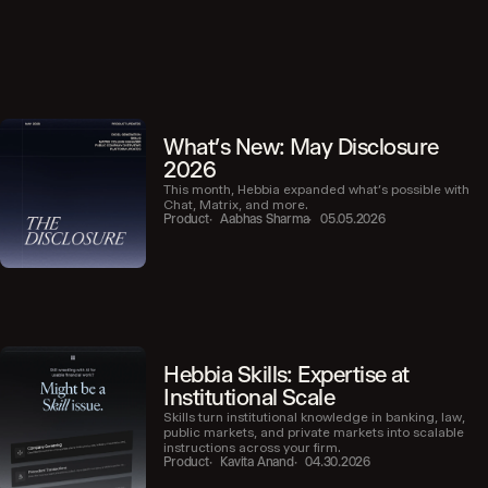
What's New: May Disclosure
2026
This month, Hebbia expanded what’s possible with
Chat, Matrix, and more.
Product
Aabhas Sharma
05.05.2026
Hebbia Skills: Expertise at
Institutional Scale
Skills turn institutional knowledge in banking, law,
public markets, and private markets into scalable
instructions across your firm.
Product
Kavita Anand
04.30.2026