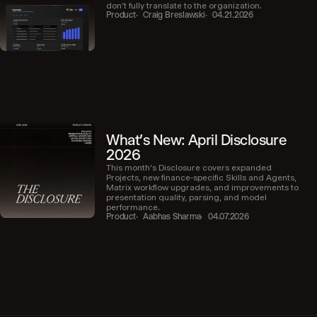
don’t fully translate to the organization.
Product
Craig Breslawski
04.21.2026
What's New: April Disclosure
2026
This month’s Disclosure covers expanded
Projects, new finance-specific Skills and Agents,
Matrix workflow upgrades, and improvements to
presentation quality, parsing, and model
performance.
Product
Aabhas Sharma
04.07.2026