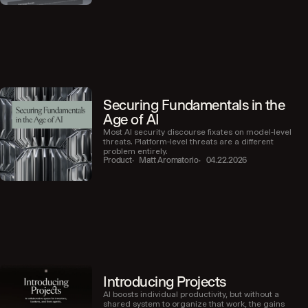
Securing Fundamentals in the
Age of AI
Most AI security discourse fixates on model-level
threats. Platform-level threats are a different
problem entirely.
Product
Matt Aromatorio
04.22.2026
Introducing Projects
AI boosts individual productivity, but without a
shared system to organize that work, the gains