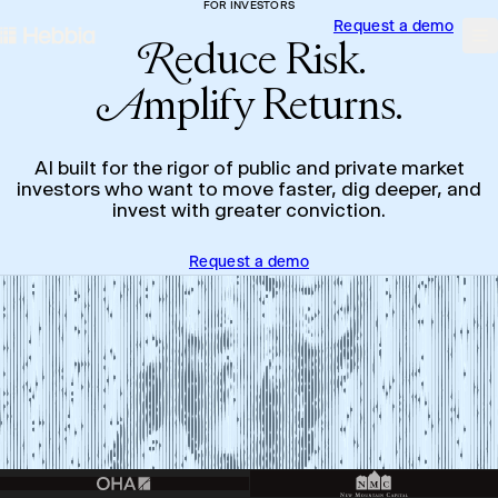
FOR INVESTORS
Request a demo
skip to content
Hebbia
Na
R
educe Risk.
A
mplify Returns.
AI built for the rigor of public and private market
investors who want to move faster, dig deeper, and
invest with greater conviction.
Request a demo