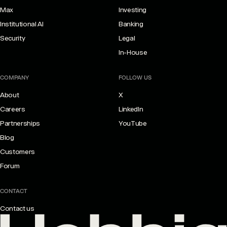
Max
Investing
Institutional AI
Banking
Security
Legal
In-House
COMPANY
FOLLOW US
About
X
Careers
LinkedIn
Partnerships
YouTube
Blog
Customers
Forum
CONTACT
Contact us