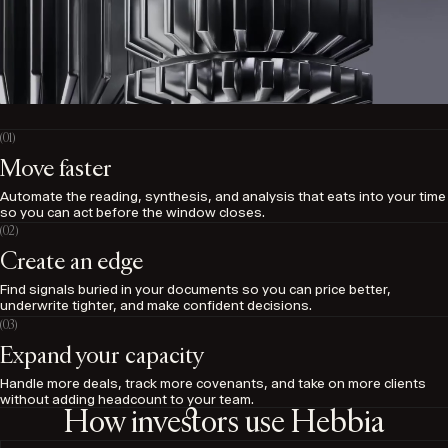
Move faster
Automate the reading, synthesis, and analysis that eats into your time
so you can act before the window closes.
Create an edge
Find signals buried in your documents so you can price better,
underwrite tighter, and make confident decisions.
Expand your capacity
Handle more deals, track more covenants, and take on more clients
without adding headcount to your team.
How investors use Hebbia