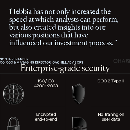
Hebbia has not only increased the
speed at which analysts can perform,
but also created insights into our
various positions that have
influenced our investment process.
SONJA RENANDER
CO-COO & MANAGING DIRECTOR, OAK HILL ADVISORS
Enterprise-grade security
ISO/IEC
SOC 2 Type II
42001:2023
Encrypted
No training on
end-to-end
user data