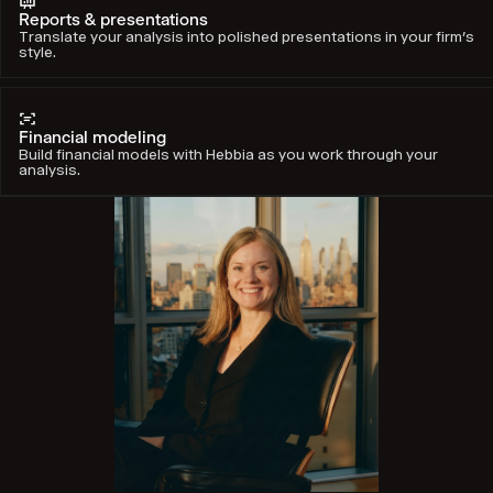
Reports & presentations
Translate your analysis into polished presentations in your firm’s
style.
Financial modeling
Build financial models with Hebbia as you work through your
analysis.