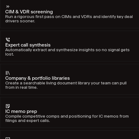
CIM & VDR screening
Run a rigorous first pass on CIMs and VDRs and identify key deal
drivers sooner.
Expert call synthesis
Automatically extract and synthesize insights so no signal gets
lost.
Company & portfolio libraries
Create a searchable living document library your team can pull
from in real time.
IC memo prep
Compile competitive comps and positioning for IC memos from
filings and expert calls.