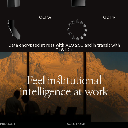
CCPA
GDPR
Data encrypted at rest with AES 256 and in transit with
TLS1.2+
Feel institutional
intelligence at work
PRODUCT
SOLUTIONS