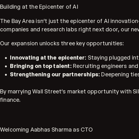
Building at the Epicenter of AI
The Bay Area isn’t just the epicenter of AI innovati
companies and research labs right next door, our new
Our expansion unlocks three key opportunities:
Innovating at the epicenter:
Staying plugged int
Bringing on top talent:
Recruiting engineers and 
Strengthening our partnerships:
Deepening ties
By marrying Wall Street’s market opportunity with Sili
finance.
Welcoming Aabhas Sharma as CTO