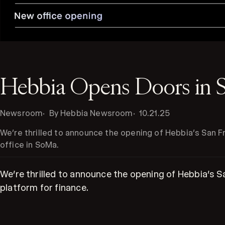
Hebbia Opens Doors in 
Newsroom
By Hebbia Newsroom
10.21.25
We’re thrilled to announce the opening of Hebbia’s San F
office in SoMa.
We’re thrilled to announce the opening of Hebbia’s S
platform for finance.