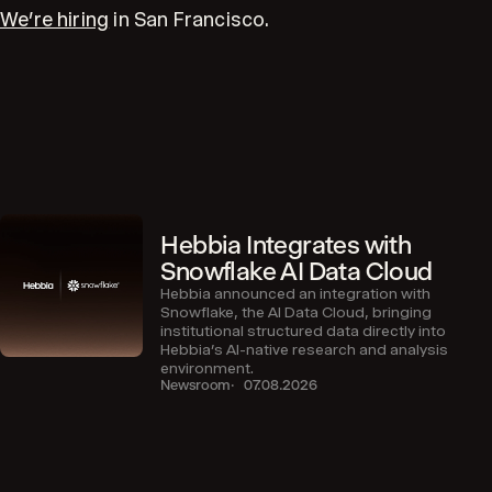
We’re hiring
in San Francisco.
Hebbia Integrates with
Snowflake AI Data Cloud
Hebbia announced an integration with
Snowflake, the AI Data Cloud, bringing
institutional structured data directly into
Hebbia’s AI-native research and analysis
environment.
Newsroom
07.08.2026