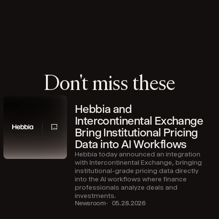
Don't miss these
Hebbia and
Intercontinental Exchange
Bring Institutional Pricing
Data into AI Workflows
Hebbia today announced an integration
with Intercontinental Exchange, bringing
institutional-grade pricing data directly
into the AI workflows where finance
professionals analyze deals and
investments.
Newsroom
05.28.2026