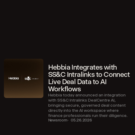
Hebbia Integrates with
SS&C Intralinks to Connect
Live Deal Data to AI
Workflows
Hebbia today announced an integration
with SS&C Intralinks DealCentre AI,
bringing secure, governed deal content
directly into the AI workspace where
finance professionals run their diligence.
Newsroom
05.26.2026