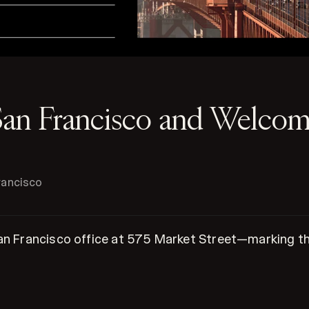
San Francisco and Welc
rancisco
an Francisco office at 575 Market Street—marking the 