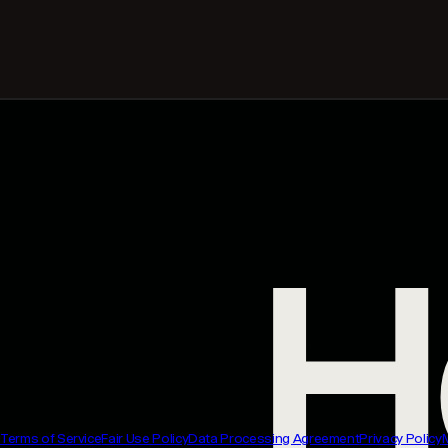
Terms of Service
Fair Use Policy
Data Processing Agreement
Privacy Policy