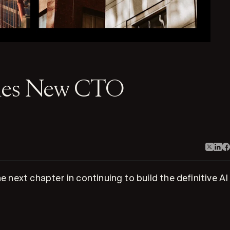
omes New CTO
next chapter in continuing to build the definitive AI