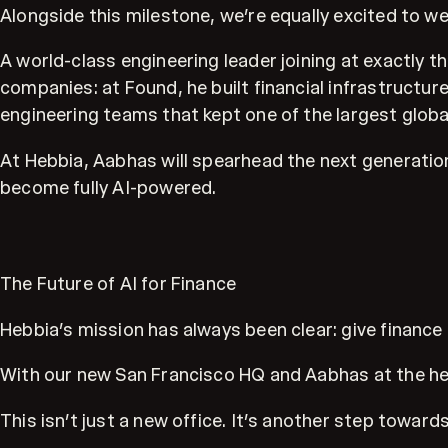
Alongside this milestone, we’re equally excited to 
A world-class engineering leader joining at exactl
companies: at Found, he built financial infrastructur
engineering teams that kept one of the largest glob
At Hebbia, Aabhas will spearhead the next generation
become fully AI-powered.
The Future of AI for Finance
Hebbia’s mission has always been clear: give finan
With our new San Francisco HQ and Aabhas at the helm
This isn’t just a new office. It’s another step towa