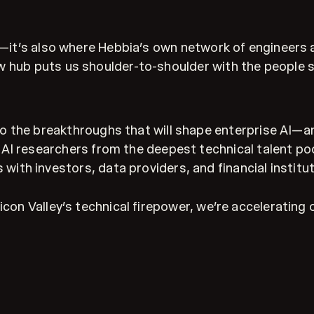
on—it’s also where Hebbia’s own network of engineers
 hub puts us shoulder-to-shoulder with the people sh
o the breakthroughs that will shape enterprise AI—a
AI researchers from the deepest technical talent poo
 with investors, data providers, and financial institu
con Valley’s technical firepower, we’re accelerating o