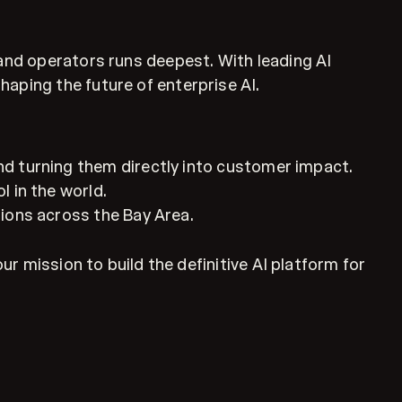
 and operators runs deepest. With leading AI
aping the future of enterprise AI.
nd turning them directly into customer impact.
l in the world.
tions across the Bay Area.
ur mission to build the definitive AI platform for