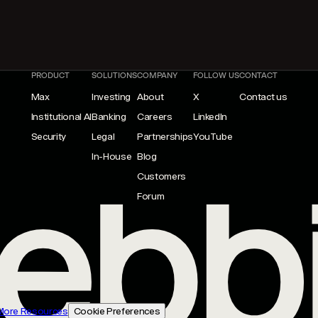
PRODUCT
SOLUTIONS
COMPANY
FOLLOW US
CONTACT
Max
Investing
About
X
Contact us
Institutional AI
Banking
Careers
LinkedIn
Security
Legal
Partnerships
YouTube
In-House
Blog
Customers
Forum
More Resources
Cookie Preferences