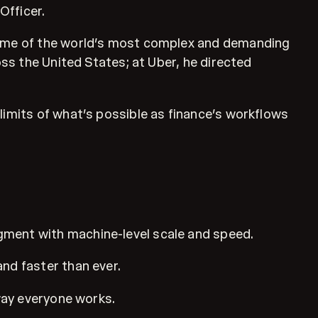
Officer.
 some of the world’s most complex and demanding
oss the United States; at Uber, he directed
limits of what’s possible as finance’s workflows
gment with machine-level scale and speed.
nd faster than ever.
 way everyone works.