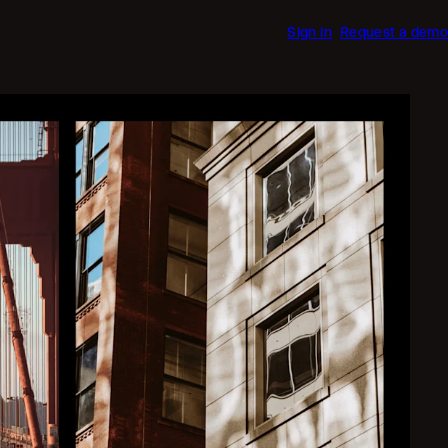
Sign in
Request a demo