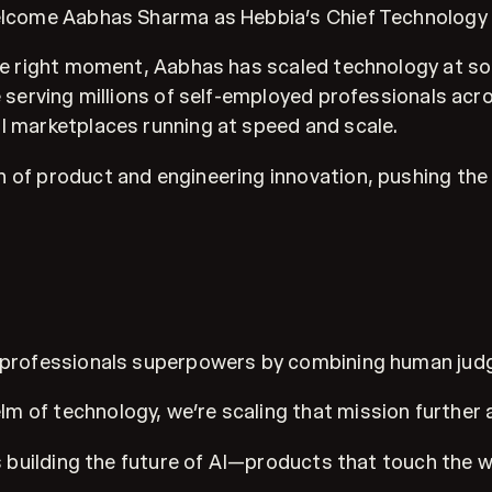
welcome Aabhas Sharma as Hebbia’s Chief Technology 
y the right moment, Aabhas has scaled technology at
e serving millions of self-employed professionals acr
al marketplaces running at speed and scale.
 of product and engineering innovation, pushing the 
ce professionals superpowers by combining human jud
 of technology, we’re scaling that mission further a
rds building the future of AI—products that touch the