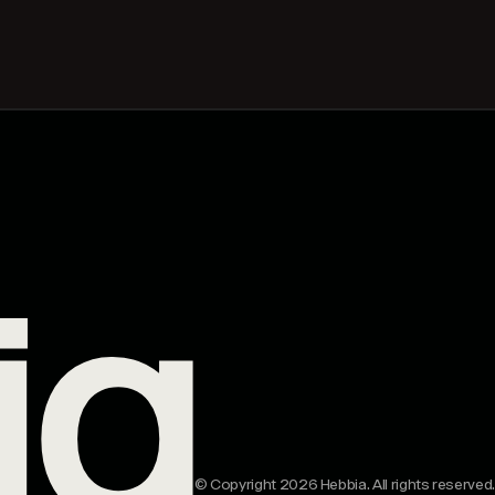
© Copyright 2026 Hebbia. All rights reserved.