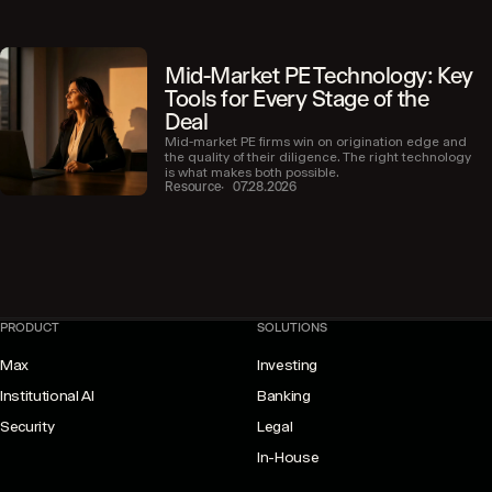
Mid-Market PE Technology: Key
Tools for Every Stage of the
Deal
Mid-market PE firms win on origination edge and
the quality of their diligence. The right technology
is what makes both possible.
Resource
07.28.2026
PRODUCT
SOLUTIONS
Max
Investing
Institutional AI
Banking
Security
Legal
In-House