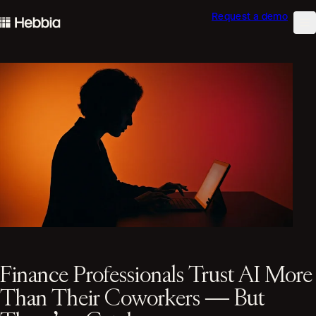
Request a demo
skip to content
Hebbia
Na
Finance Professionals Trust AI More
Than Their Coworkers — But