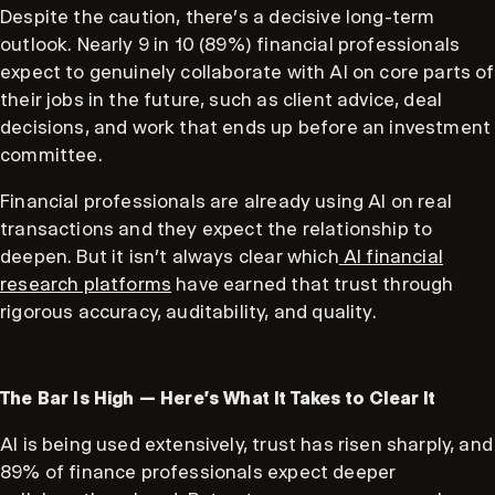
Despite the caution, there’s a decisive long-term
outlook. Nearly 9 in 10 (89%) financial professionals
expect to genuinely collaborate with AI on core parts of
their jobs in the future, such as client advice, deal
decisions, and work that ends up before an investment
committee.
Financial professionals are already using AI on real
transactions and they expect the relationship to
deepen. But it isn't always clear which
AI financial
research platforms
have earned that trust through
rigorous accuracy, auditability, and quality.
The Bar Is High — Here's What It Takes to Clear It
AI is being used extensively, trust has risen sharply, and
89% of finance professionals expect deeper