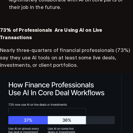
their job in the future.
73% of Professionals Are Using AI on Live
Transactions
Nearly three-quarters of financial professionals (73%)
say they use AI tools on at least some live deals,
investments, or client portfolios.