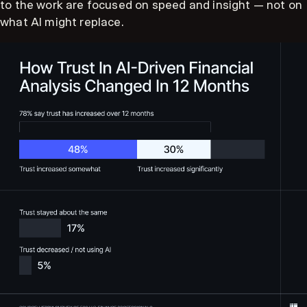
to the work are focused on speed and insight — not on
what AI might replace.