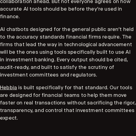
collaboration ahead. But not everyone agrees on how
accurate AI tools should be before they're used in
finance.
AI chatbots designed for the general public aren't held
to the accuracy standards financial firms require. The
firms that lead the way in technological advancement
will be the ones using tools specifically built to use AI
in investment banking. Every output should be cited,
audit-ready, and built to satisfy the scrutiny of
investment committees and regulators.
Hebbia
is built specifically for that standard. Our tools
are designed for financial teams to help them move
faster on real transactions without sacrificing the rigor,
transparency, and control that investment committees
expect.