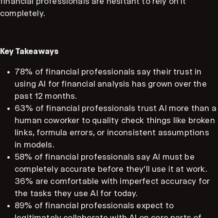
financial professionals are hesitant to rely on it
completely.
Key Takeaways
78% of financial professionals say their trust in
using AI for financial analysis has grown over the
past 12 months.
63% of financial professionals trust AI more than a
human coworker to quality check things like broken
links, formula errors, or inconsistent assumptions
in models.
58% of financial professionals say AI must be
completely accurate before they’ll use it at work.
36% are comfortable with imperfect accuracy for
the tasks they use AI for today.
89% of financial professionals expect to
legitimately collaborate with AI on core parts of