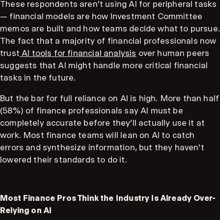
These respondents aren't using AI for peripheral tasks
— financial models are how Investment Committee
memos are built and how teams decide what to pursue.
The fact that a majority of financial professionals now
trust
AI tools for financial analysis
over human peers
suggests that AI might handle more critical financial
tasks in the future.
But the bar for full reliance on AI is high. More than half
(58%) of finance professionals say AI must be
completely accurate before they'll actually use it at
work. Most finance teams will lean on AI to catch
errors and synthesize information, but they haven't
lowered their standards to do it.
Most Finance Pros Think the Industry Is Already Over-
Relying on AI