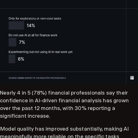
Nearly 4 in 5 (78%) financial professionals say their
confidence in AI-driven financial analysis has grown
over the past 12 months, with 30% reporting a
significant increase.
Model quality has improved substantially, making AI
meaningfully more reliable on the specific tasks