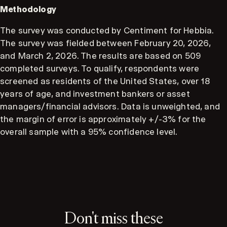
Methodology
The survey was conducted by Centiment for Hebbia.
The survey was fielded between February 20, 2026,
and March 2, 2026. The results are based on 509
completed surveys. To qualify, respondents were
screened as residents of the United States, over 18
years of age, and investment bankers or asset
managers/financial advisors. Data is unweighted, and
the margin of error is approximately +/-3% for the
overall sample with a 95% confidence level.
Don't miss these