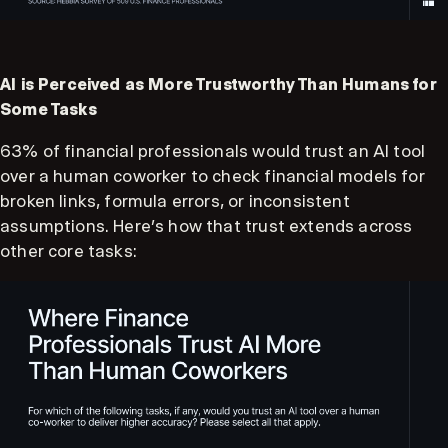
AI is Perceived as More Trustworthy Than Humans for
Some Tasks
63% of financial professionals would trust an AI tool
over a human coworker to check financial models for
broken links, formula errors, or inconsistent
assumptions. Here’s how that trust extends across
other core tasks: