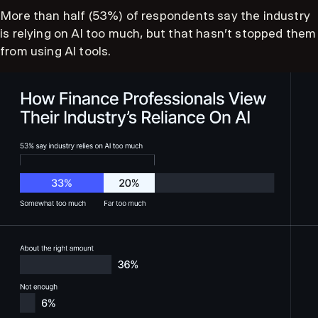
More than half (53%) of respondents say the industry
is relying on AI too much, but that hasn't stopped them
from using AI tools.