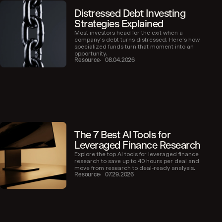
Distressed Debt Investing
Strategies Explained
Most investors head for the exit when a
company’s debt turns distressed. Here’s how
specialized funds turn that moment into an
opportunity.
Resource
08.04.2026
The 7 Best AI Tools for
Leveraged Finance Research
Explore the top AI tools for leveraged finance
research to save up to 40 hours per deal and
move from research to deal-ready analysis.
Resource
07.29.2026