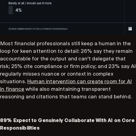
Most financial professionals still keep a human in the
loop for keen attention to detail: 26% say they remain
accountable for the output and can't delegate that
risk; 25% cite compliance or firm policy; and 23% say AI
regularly misses nuance or context in complex
situations.
Human intervention can create room for
AI
in finance
while also maintaining transparent
reasoning and citations that teams can stand behind.
89% Expect to Genuinely Collaborate With AI on Core
Responsibilities