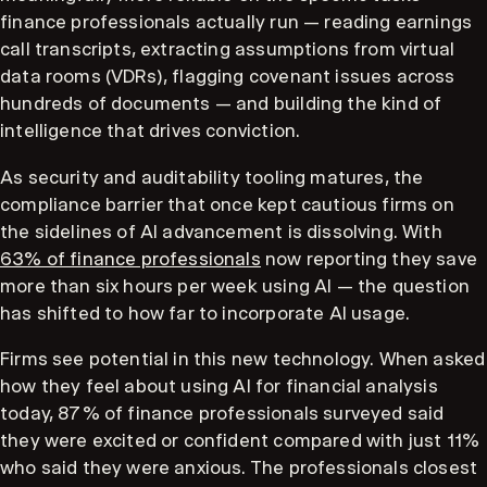
finance professionals actually run — reading earnings
call transcripts, extracting assumptions from virtual
data rooms (VDRs), flagging covenant issues across
hundreds of documents — and building the kind of
intelligence that drives conviction.
As security and auditability tooling matures, the
compliance barrier that once kept cautious firms on
the sidelines of AI advancement is dissolving. With
63% of finance professionals
now reporting they save
more than six hours per week using AI — the question
has shifted to how far to incorporate AI usage.
Firms see potential in this new technology. When asked
how they feel about using AI for financial analysis
today, 87% of finance professionals surveyed said
they were excited or confident compared with just 11%
who said they were anxious. The professionals closest