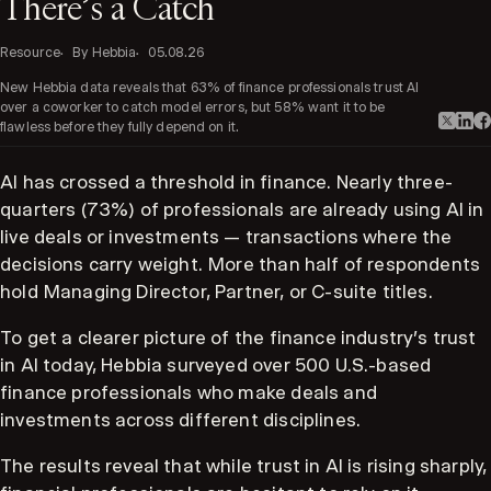
There’s a Catch
Resource
By Hebbia
05.08.26
New Hebbia data reveals that 63% of finance professionals trust AI
over a coworker to catch model errors, but 58% want it to be
flawless before they fully depend on it.
AI has crossed a threshold in finance. Nearly three-
quarters (73%) of professionals are already using AI in
live deals or investments — transactions where the
decisions carry weight. More than half of respondents
hold Managing Director, Partner, or C-suite titles.
To get a clearer picture of the finance industry's trust
in AI today, Hebbia surveyed over 500 U.S.-based
finance professionals who make deals and
investments across different disciplines.
The results reveal that while trust in AI is rising sharply,