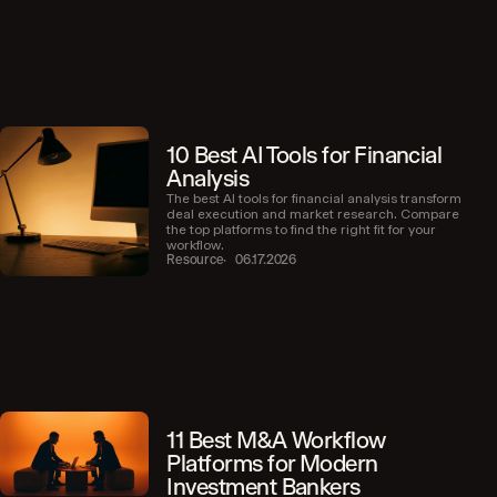
10 Best AI Tools for Financial
Analysis
The best AI tools for financial analysis transform
deal execution and market research. Compare
the top platforms to find the right fit for your
workflow.
Resource
06.17.2026
11 Best M&A Workflow
Platforms for Modern
Investment Bankers