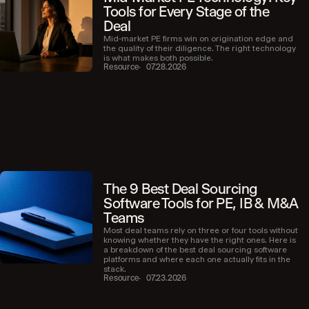
Tools for Every Stage of the
Deal
Mid-market PE firms win on origination edge and
the quality of their diligence. The right technology
is what makes both possible.
Resource
07.28.2026
The 9 Best Deal Sourcing
Software Tools for PE, IB & M&A
Teams
Most deal teams rely on three or four tools without
knowing whether they have the right ones. Here is
a breakdown of the best deal sourcing software
platforms and where each one actually fits in the
stack.
Resource
07.23.2026